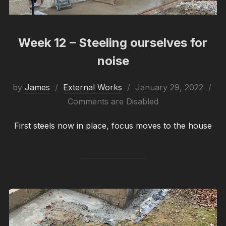
Week 12 – Steeling ourselves for
noise
Posted
by
James
External Works
January 29, 2022
on
Comments are Disabled
First steels now in place, focus moves to the house