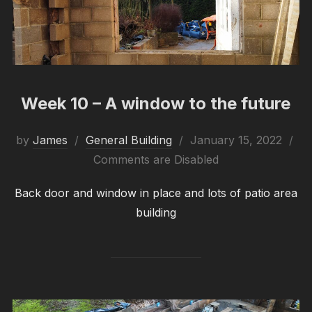
Week 10 – A window to the future
Posted
by
James
General Building
January 15, 2022
on
Comments are Disabled
Back door and window in place and lots of patio area
building