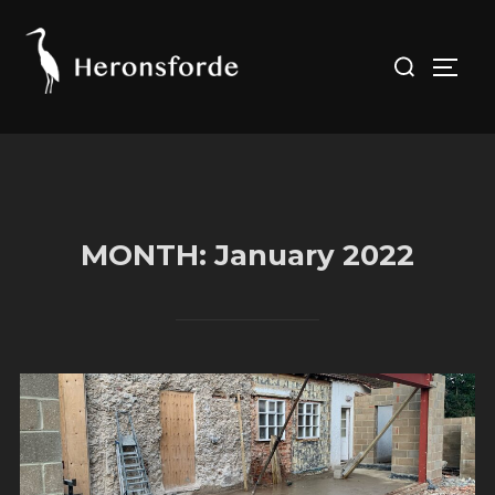
Skip
to
Search
TOGG
content
for:
MONTH:
January 2022