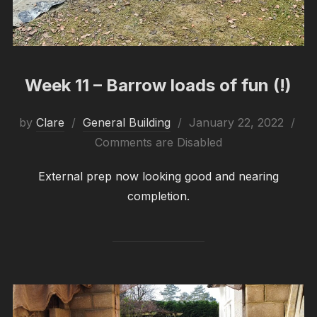
Week 11 – Barrow loads of fun (!)
Posted
by
Clare
General Building
January 22, 2022
on
Comments are Disabled
External prep now looking good and nearing
completion.