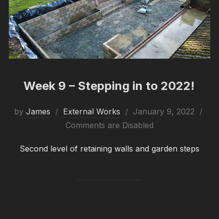
Week 9 – Stepping in to 2022!
Posted
by
James
External Works
January 9, 2022
on
Comments are Disabled
Second level of retaining walls and garden steps